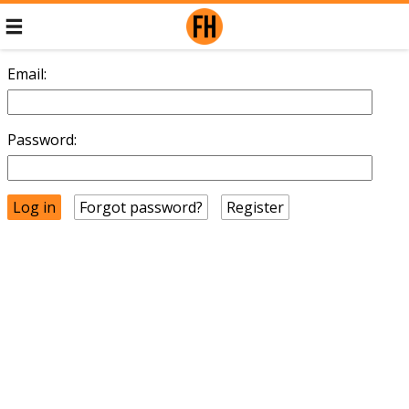
Email:
Password:
Forgot password?
Register