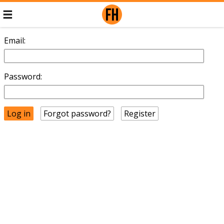
Email:
Password:
Forgot password?
Register