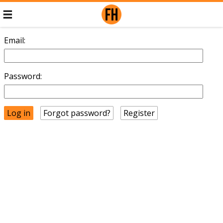
Email:
Password:
Forgot password?
Register