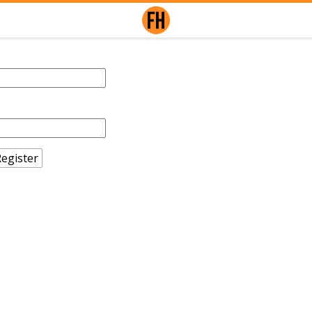
egister