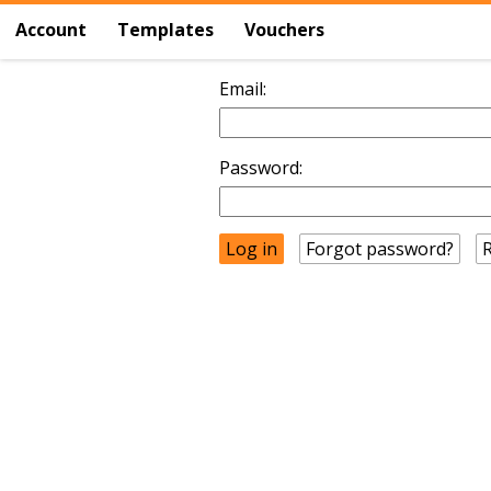
Account
Templates
Vouchers
Email:
Password:
Forgot password?
R