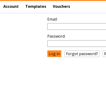
Account
Templates
Vouchers
Email:
Password:
Forgot password?
R