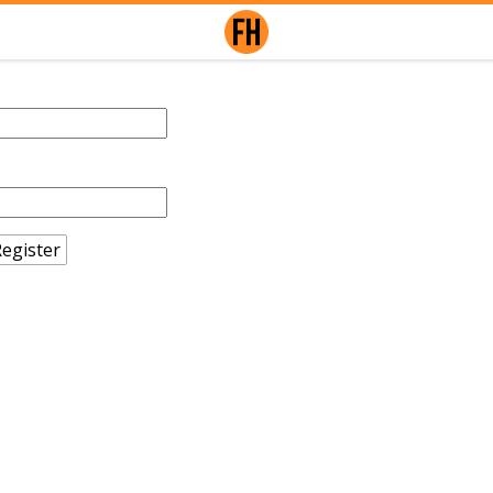
egister