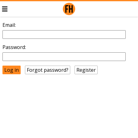
Email:
Password:
Forgot password?
Register