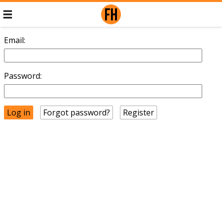
Email:
Password:
Forgot password?
Register