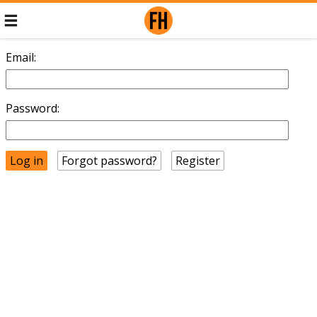
Email:
Password:
Forgot password?
Register