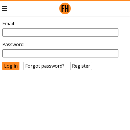
Email:
Password:
Forgot password?
Register