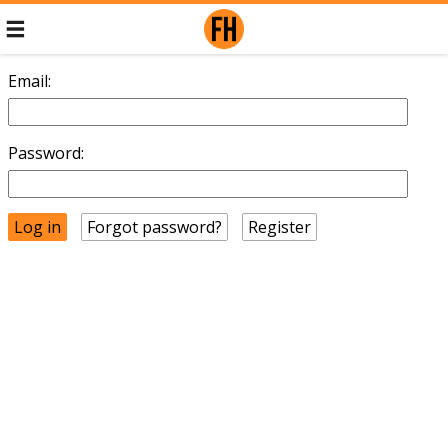
Email:
Password:
Forgot password?
Register