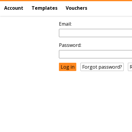
Account
Templates
Vouchers
Email:
Password:
Forgot password?
R