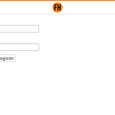
egister