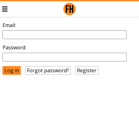
Email:
Password:
Forgot password?
Register