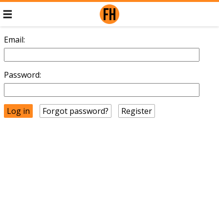
Email:
Password:
Forgot password?
Register