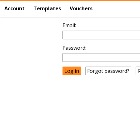
Account
Templates
Vouchers
Email:
Password:
Forgot password?
R