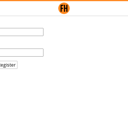
egister