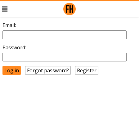
Email:
Password:
Forgot password?
Register