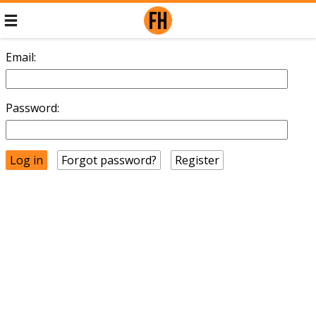
Email:
Password:
Forgot password?
Register