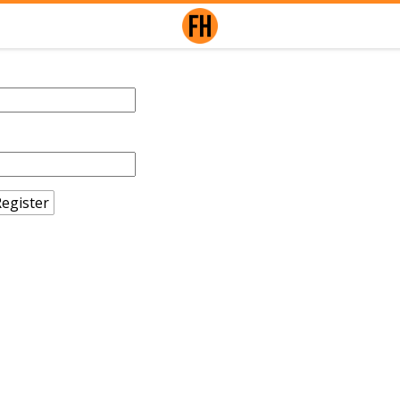
egister