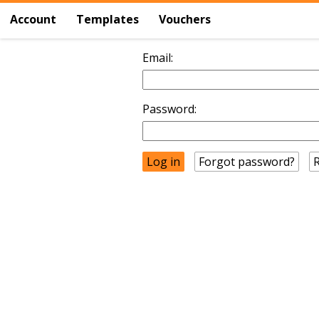
Account
Templates
Vouchers
Email:
Password:
Forgot password?
R