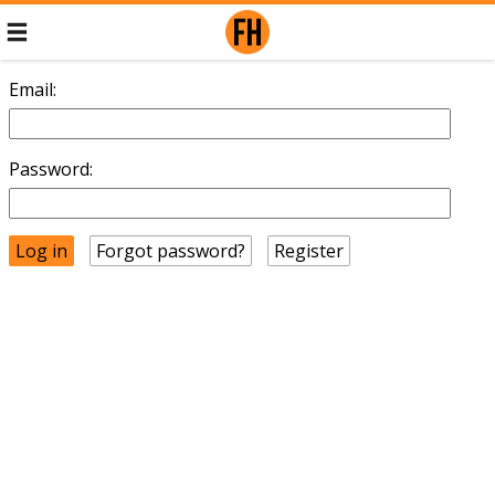
Email:
Password:
Forgot password?
Register