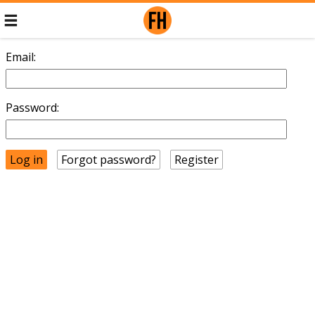
Email:
Password:
Forgot password?
Register