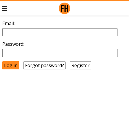
Email:
Password:
Forgot password?
Register