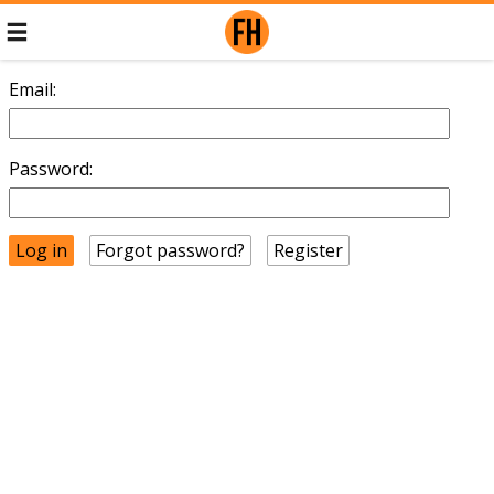
Email:
Password:
Forgot password?
Register