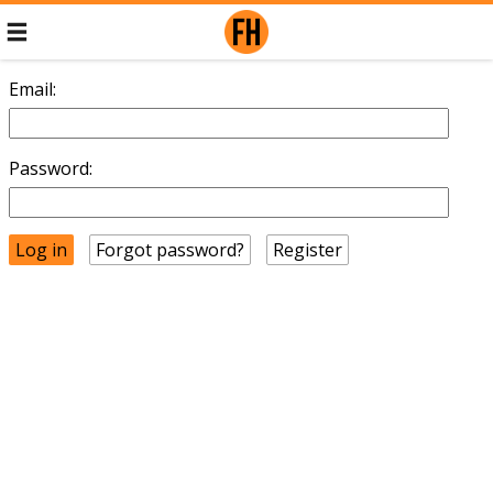
Email:
Password:
Forgot password?
Register