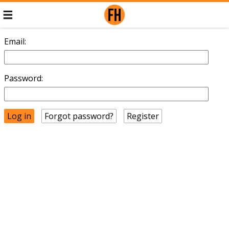
Email:
Password:
Forgot password?
Register