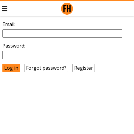
Email:
Password:
Forgot password?
Register