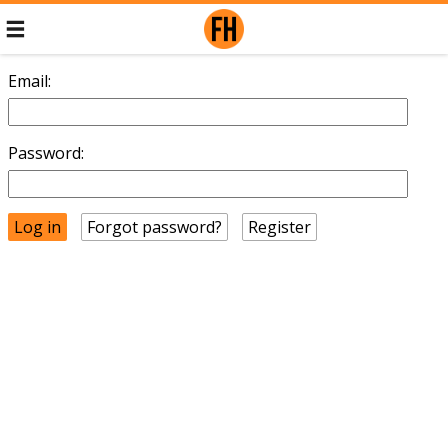
Email:
Password:
Forgot password?
Register