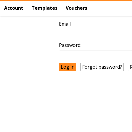
Account
Templates
Vouchers
Email:
Password:
Forgot password?
R