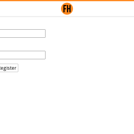
egister