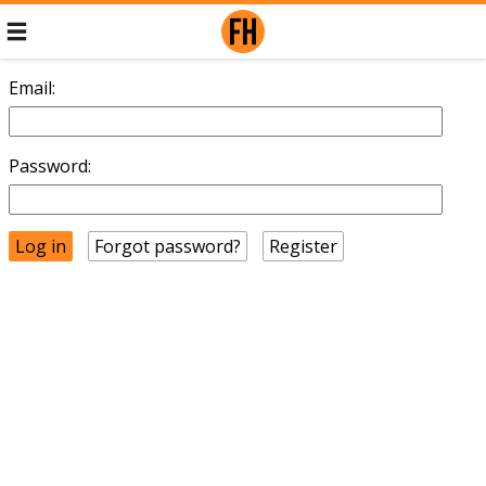
Email:
Password:
Forgot password?
Register