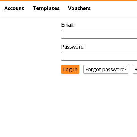
Account
Templates
Vouchers
Email:
Password:
Forgot password?
R