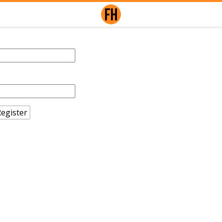
egister