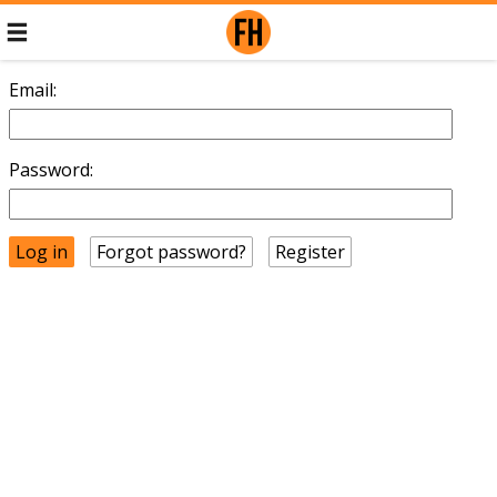
Email:
Password:
Forgot password?
Register