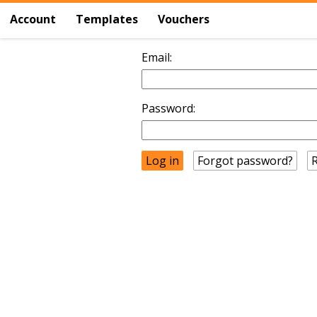
Account
Templates
Vouchers
Email:
Password:
Forgot password?
R