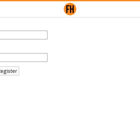
egister