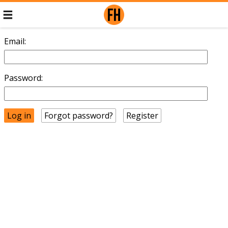
Email:
Password:
Forgot password?
Register