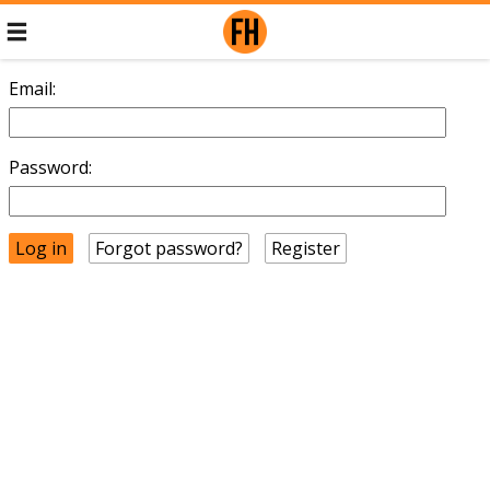
Email:
Password:
Forgot password?
Register