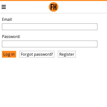
Email:
Password:
Forgot password?
Register