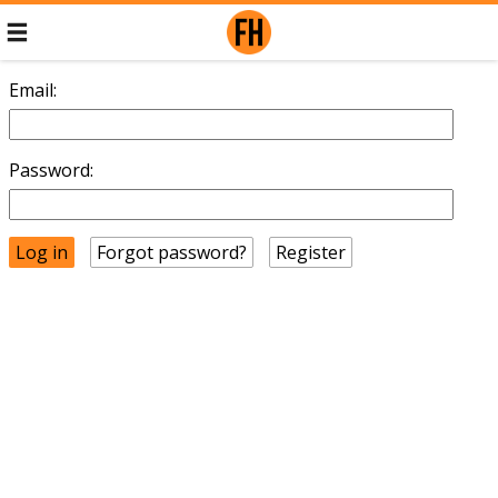
Email:
Password:
Forgot password?
Register