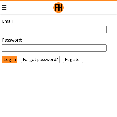
Email:
Password:
Forgot password?
Register