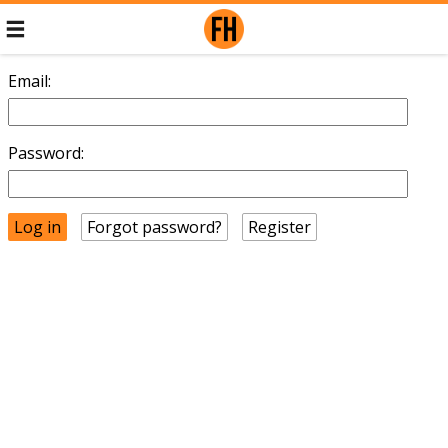
Email:
Password:
Forgot password?
Register