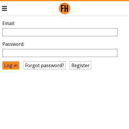
Email:
Password:
Forgot password?
Register