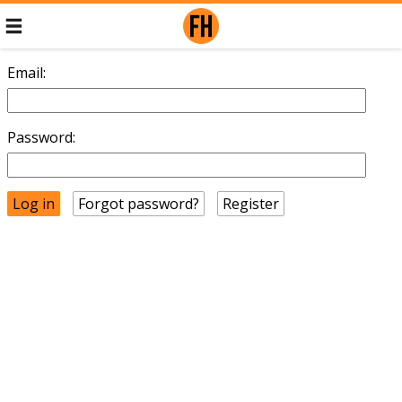
Email:
Password:
Forgot password?
Register