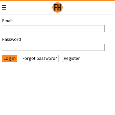
Email:
Password:
Forgot password?
Register