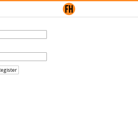
egister