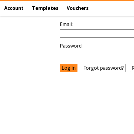
Account
Templates
Vouchers
Email:
Password:
Forgot password?
R