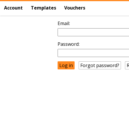
Account
Templates
Vouchers
Email:
Password:
Forgot password?
R