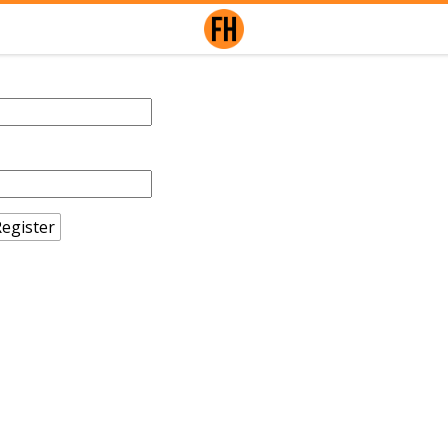
egister