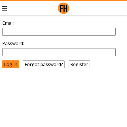
Email:
Password:
Forgot password?
Register