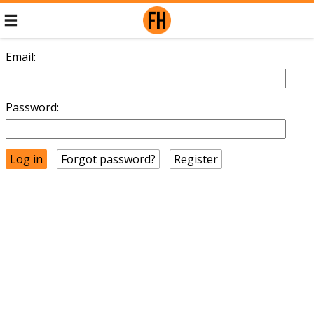
Email:
Password:
Forgot password?
Register