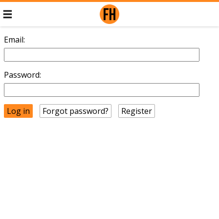
Email:
Password:
Forgot password?
Register