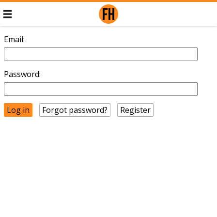
Email:
Password:
Forgot password?
Register