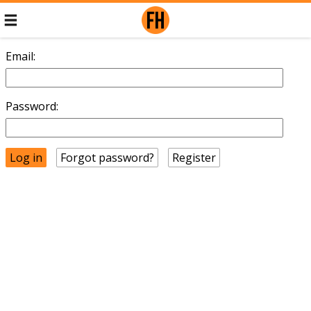
Email:
Password:
Forgot password?
Register