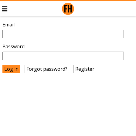
Email:
Password:
Forgot password?
Register