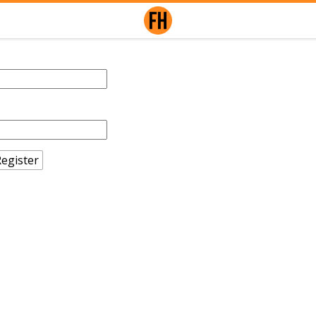
egister