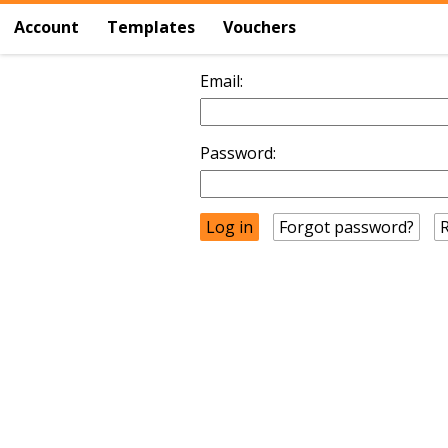
Account
Templates
Vouchers
Email:
Password:
Forgot password?
R