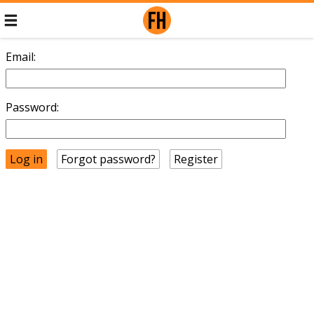
Email:
Password:
Forgot password?
Register