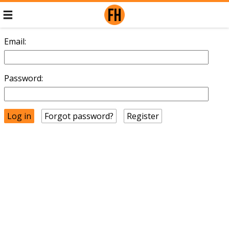
Email:
Password:
Forgot password?
Register